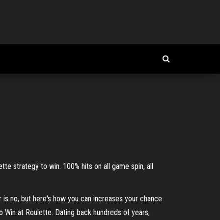
ette strategy to win. 100% hits on all game spin, all
er is no, but here's how you can increases your chance
o Win at Roulette. Dating back hundreds of years,