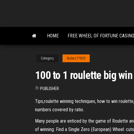
Skip
to
the
content
HOME
FREE WHEEL OF FORTUNE CASIN
Category
Bularz17920
100 to 1 roulette big win
By
PUBLISHER
Tips,roulette winning techniques, how to win roulette,h
numbers covered by ratio.
Many people are enticed by the game of Roulette and s
of winning: Find a Single Zero (European) Wheel: cut