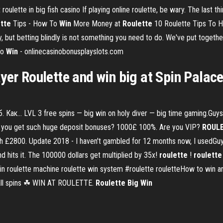
 roulette in big fish casino If playing online roulette, be wary. The last 
tte
Tips - How To
Win
More Money at
Roulette
10 Roulette Tips To H
y, but betting blindly is not something you need to do. We've put togethe
To
Win
- onlinecasinobonusplayslots.com
yer Roulette and win big at Spin Palace
. Как… LVL 3 free spins — big win on holy diver — big time gaming.Guys
o you get such huge deposit bonuses? 1000£ 100%. Are you VIP?
ROUL
t with £2800. Update 2018 - I haven't gambled for 12 months now, I usedG
 hits it. The 100000 dollars get multiplied by 35x!
roulette
!
roulette
ig win roulette machine roulette win system #roulette rouletteHow to wi
n all spins ☘ WIN AT ROULETTE.
Roulette
Big
Win