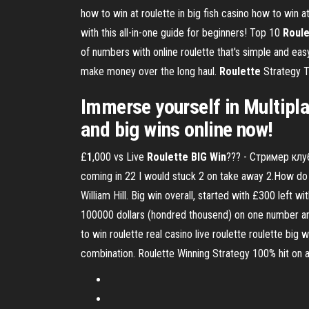
how to win at roulette in big fish casino how to win at
with this all-in-one guide for beginners! Top 10
Roule
of numbers with online roulette that's simple and eas
make money over the long haul.
Roulette
Strategy 
Immerse yourself in Multipla
and big wins online now!
£
1
,000 vs Live
Roulette
BIG
Win
??? - Стример клуб
coming in 22 I would stuck 2 on take away 2.How d
William Hill. Big win overall, started with £300 lef
100000 dollars (hondred thousend) on one number and
to win roulette real casino live roulette roulette b
combination. Roulette Winning Strategy 100% hit o