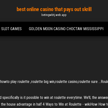
best online casino that pays out skrill
betingwbtj.web.app
O SLOT GAMES
GOLDEN MOON CASINO CHOCTAW MISSISSIPPI
owto play roulette ,roulette big win,roulette casino,roulette sure ...Roul
pecifically is it possible to win at roulette everytime. We’ll, the answ
s the house advantage in half 4 Ways to Win at Roulette - wikiHow How t