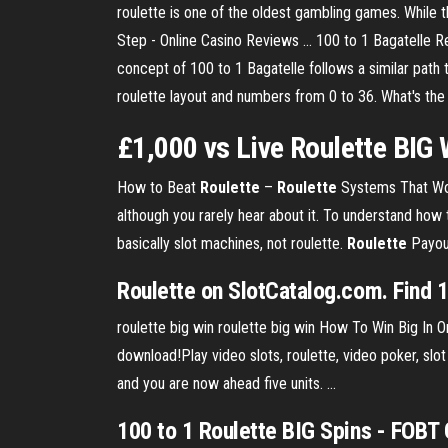
roulette is one of the oldest gambling games. While t
Step - Online Casino Reviews ... 100 to 1 Bagatelle 
concept of 100 to 1 Bagatelle follows a similar path t
roulette layout and numbers from 0 to 36. What's the
£
1
,000 vs Live
Roulette
BIG
How to Beat
Roulette
–
Roulette
Systems That Work
although you rarely hear about it. To understand how
basically slot machines, not roulette.
Roulette
Payou
Roulette
on SlotCatalog.com. Find 1
roulette big win roulette big win How To Win Big I
download!Play video slots, roulette, video poker, slo
and you are now ahead five units. ...
100 to 1 Roulette BIG Spins - FOBT 