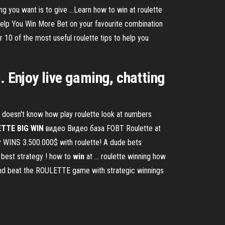
thing you want is to give …Learn how to win at roulette
elp You Win More Bet on your favourite combination
r 10 of the most useful roulette tips to help you
. Enjoy live gaming, chatting
 doesn't know how play roulette look at numbers
ETTE
BIG
WIN
видео Видео база FOBT Roulette at
uy WINS 3.500.000$ with roulette! A dude bets
best strategy ! how to
win
at … roulette winning how
n and beat the ROULETTE game with strategic winnings