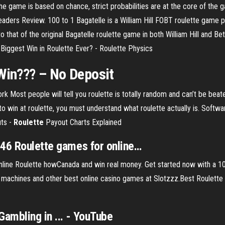
he game is based on chance, strict probabilities are at the core of the 
Readers Review. 100 to 1 Bagatelle is a William Hill FOBT roulette game
o that of the original Bagatelle roulette game in both William Hill and B
 Biggest Win in Roulette Ever? - Roulette Physics
Win
??? – No Deposit
 Most people will tell you roulette is totally random and can’t be beaten
 to win at roulette, you must understand what roulette actually is. Soft
ts -
Roulette
Payout Charts Explained
46 Roulette games for online
…
n Online Roulette howCanada and win real money. Get started now with a
t machines and other best online casino games at Slotzzz.Best Roulette S
Gambling in ... - YouTube