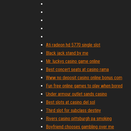
Ati radeon hd 5770 single slot
Black jack stand by me
Mr. luckys casino game online
Best concert seats at casino rama
Www no deposit casino online bonus com
Fun free online games to play when bored
Under armour outlet sands casino
Best slots at casino del sol
Third slot for subclass destiny
Rivers casino pittsburgh pa smoking
Boyfriend chooses gambling over me