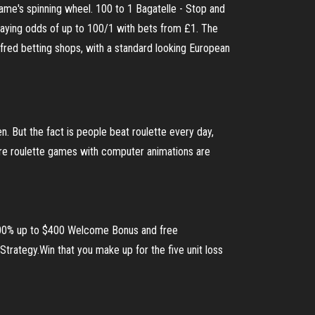
game's spinning wheel. 100 to 1 Bagatelle - Stop and
 paying odds of up to 100/1 with bets from £1. The
etfred betting shops, with a standard looking European
. But the fact is people beat roulette every day,
ware roulette games with computer animations are
 100% up to $400 Welcome Bonus and free
trategy.Win that you make up for the five unit loss