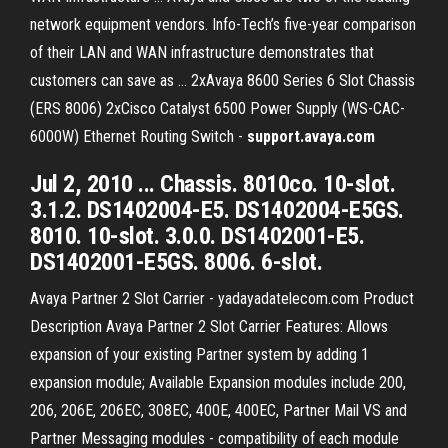
network equipment vendors. Info-Tech’s five-year comparison
of their LAN and WAN infrastructure demonstrates that
customers can save as ... 2xAvaya 8600 Series 6 Slot Chassis
(ERS 8006) 2xCisco Catalyst 6500 Power Supply (WS-CAC-
6000W) Ethernet Routing Switch -
support.avaya.com
Jul 2, 2010 ... Chassis. 8010co. 10-slot.
3.1.2. DS1402004-E5. DS1402004-E5GS.
8010. 10-slot. 3.0.0. DS1402001-E5.
DS1402001-E5GS. 8006. 6-slot.
Avaya Partner 2 Slot Carrier - yadayadatelecom.com Product
Description Avaya Partner 2 Slot Carrier Features: Allows
expansion of your existing Partner system by adding 1
expansion module; Available Expansion modules include 200,
206, 206E, 206EC, 308EC, 400E, 400EC, Partner Mail VS and
Partner Messaging modules - compatibility of each module