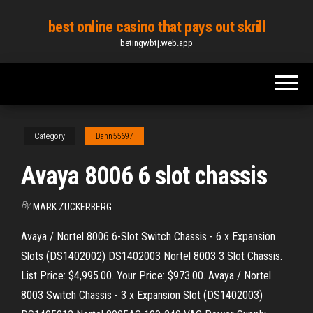
Skip
best online casino that pays out skrill
to
betingwbtj.web.app
the
content
Category
Dann55697
Avaya 8006 6 slot chassis
By
MARK ZUCKERBERG
Avaya / Nortel 8006 6-Slot Switch Chassis - 6 x Expansion
Slots (DS1402002) DS1402003 Nortel 8003 3 Slot Chassis.
List Price: $4,995.00. Your Price: $973.00. Avaya / Nortel
8003 Switch Chassis - 3 x Expansion Slot (DS1402003)