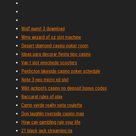
Wolf quest 3 download
Wms wizard of oz slot machine
Desert diamond casino poker room
Ideas para decorar fiesta tipo casino
Van t slot enschede scooters
Penticton lakeside casino poker schedule
Note 3 neo micro sd slot
Wild jackpots casino no deposit bonus codes
Baccarat rules of play
Camp verde realty pete roulette
Don laughlin riverside casino map
How can gambling ruin your life
21 black jack streaming ita