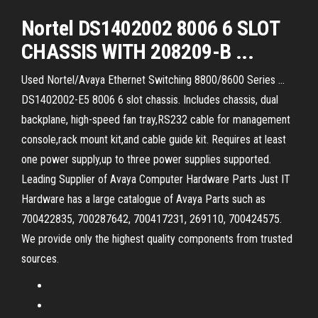
Nortel DS1402002
8006
6
SLOT
CHASSIS
WITH 208209-B ...
Used Nortel/Avaya Ethernet Switching 8800/8600 Series ...
DS1402002-E5 8006 6 slot chassis. Includes chassis, dual
backplane, high-speed fan tray,RS232 cable for management
console,rack mount kit,and cable guide kit. Requires at least
one power supply,up to three power supplies supported.
Leading Supplier of Avaya Computer Hardware Parts Just IT
Hardware has a large catalogue of Avaya Parts such as
700422835, 700287642, 700417231, 269110, 700424575.
We provide only the highest quality components from trusted
sources.