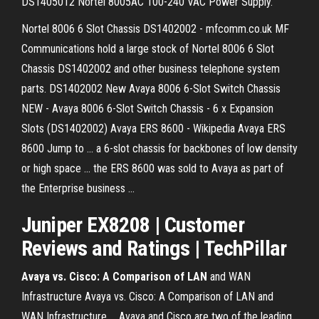
DS1405012 Nortel 8005AC 100-240 VAC Power Supply.
Nortel 8006 6 Slot Chassis DS1402002 - mfcomm.co.uk MF
Communications hold a large stock of Nortel 8006 6 Slot
Chassis DS1402002 and other business telephone system
parts. DS1402002 New Avaya 8006 6-Slot Switch Chassis
NEW - Avaya 8006 6-Slot Switch Chassis - 6 x Expansion
Slots (DS1402002) Avaya ERS 8600 - Wikipedia Avaya ERS
8600 Jump to ... a 6-slot chassis for backbones of low density
or high space ... the ERS 8600 was sold to Avaya as part of
the Enterprise business ...
Juniper EX8208 | Customer
Reviews and Ratings | TechPillar
Avaya vs. Cisco: A Comparison of LAN
and WAN
Infrastructure Avaya vs. Cisco: A Comparison of LAN and
WAN Infrastructure ... Avaya and Cisco are two of the leading