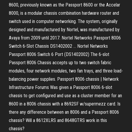
8600, previously known as the Passport 8600 or the Accelar
8000, is a modular chassis combination hardware router and
switch used in computer networking. The system, originally
designed and manufactured by Nortel, was manufactured by
Avaya from 2009 until 2017. Nortel Networks Passport 8006
Switch 6-Slot Chassis DS1402002 ... Nortel Networks
Passport 8006 Switch 6 Port (DS1402002) The 6-slot
Passport 8006 Chassis accepts up to two switch fabric
modules, four network modules, two fan trays, and three load-
balancing power supplies. Passport 8006 chassis | Network
Infrastructure Forums Was given a Passport 8006 6-slot
chassis to get configured and use as a cluster member for an
8600 in a 8006 chassis with a 8692SF w/supermezz card. Is
there any difference between an 8006 and a Passport 8006
chassis? Will a 8612XLRS and 8648GTRS work in this
chassis?