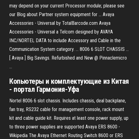
may depend on your current Processor module; please see
our Blog about Partner system equipment for ... Avaya
Accessories - Universal by TotalBarcode.com Avaya
Accessories - Universal a Telcom designed by AVAYA
INC/NORTEL DATA to include Accessory and Cable in the
Communication System category. ... 8006 6 SLOT CHASSIS ...
[ Avaya ] Big Savings. Refurbished and New @ Pinnaclemicro
...
Копьютеры и комплектующие из Китая
- портал Гармония-Уфа
Nortel 8006 6 slot chassis. Includes chassis, deal backplane,
fan tray, RS232 cable for management console, rack mount
kit and cable guide kit. Requires at least one power supply, up
to three power supplies are supported Avaya ERS 8600 -
Wikipedia The Avaya Ethernet Routing Switch 8600 or ERS