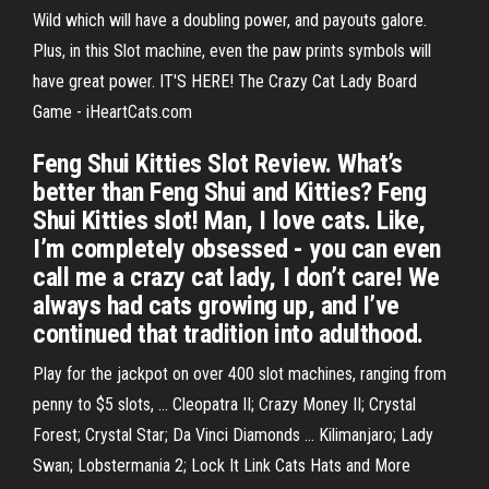
Wild which will have a doubling power, and payouts galore.
Plus, in this Slot machine, even the paw prints symbols will
have great power. IT'S HERE! The Crazy Cat Lady Board
Game - iHeartCats.com
Feng Shui Kitties Slot Review. What’s
better than Feng Shui and Kitties? Feng
Shui Kitties slot! Man, I love cats. Like,
I’m completely obsessed - you can even
call me a crazy cat lady, I don’t care! We
always had cats growing up, and I’ve
continued that tradition into adulthood.
Play for the jackpot on over 400 slot machines, ranging from
penny to $5 slots, ... Cleopatra II; Crazy Money II; Crystal
Forest; Crystal Star; Da Vinci Diamonds ... Kilimanjaro; Lady
Swan; Lobstermania 2; Lock It Link Cats Hats and More