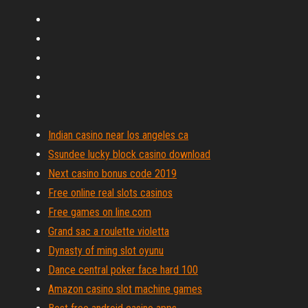
Indian casino near los angeles ca
Ssundee lucky block casino download
Next casino bonus code 2019
Free online real slots casinos
Free games on line.com
Grand sac a roulette violetta
Dynasty of ming slot oyunu
Dance central poker face hard 100
Amazon casino slot machine games