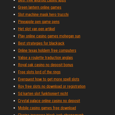
Best free android casino apps
Green lantern online games
Slot machine mask hero trucchi
Pineapple pen game pens
Het slot van een artikel
Play online casino games mohegan sun
Best strategies for blackjack
Online texas holdem free computers
Valise a roulette traduction anglais
Royal oak casino no deposit bonus
Free slots lord of the rings
Everquest how to get more spell slots
Roy free slots no download or registration
Sd karten slot funktioniert nicht
Crystal palace online casino no deposit
Mobile casino games free download