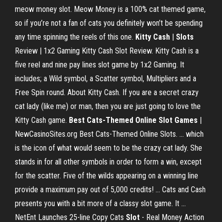
meow money slot. Meow Money is a 100% cat themed game,
so if you’re not a fan of cats you definitely won’t be spending
any time spinning the reels of this one.
Kitty Cash
|
Slots
Review | 1x2 Gaming Kitty Cash Slot Review. Kitty Cash is a
five reel and nine pay lines slot game by 1x2 Gaming. It
includes; a Wild symbol, a Scatter symbol, Multipliers and a
Free Spin round. About Kitty Cash. If you are a secret crazy
cat lady (like me) or man, then you are just going to love the
Kitty Cash game.
Best Cats-Themed Online
Slot
Games
|
NewCasinoSites.org Best Cats-Themed Online Slots. ... which
is the icon of what would seem to be the crazy cat lady. She
stands in for all other symbols in order to form a win, except
for the scatter. Five of the wilds appearing on a winning line
provide a maximum pay out of 5,000 credits! ... Cats and Cash
presents you with a bit more of a classy slot game. It ...
NetEnt Launches 25-line Copy Cats
Slot
- Real Money Action