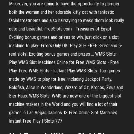
Makeover, you are going to have the opportunity to pamper
both the woman and her adorable kitty cat with fantastic
facial treatments and also hairstyling to make them look really
cute and beautiful. FreeSlots.com - Treasures of Egypt
Exciting bonus games and prizes to win, just click on a slot
machine to play! Errors Only OK. Play 30+ FREE 3-reel and 5-
reel slots! Exciting bonus games and prizes ... WMS Slots -
Play WMS Slot Machines Online for Free WMS Slots - Free
Play. Free WMS Slots - Instant Play WMS Slots. Top games
made by WMS to play for free, including Jackpot Party,
Goldfish, Alice in Wonderland, Wizard of Oz, Kronos, Zeus and
Bier Haus. WMS Slots. WMS are now one of the biggest slot
machine makers in the World and you will find a lot of their
games in Las Vegas Casinos. ᐈ Free Online Slot Machines
Instant Free Play | Slots 777