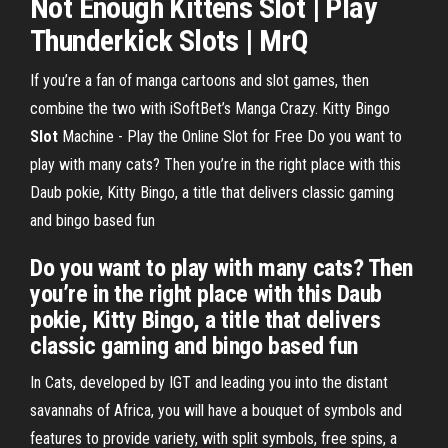
Not Enough Kittens
Slot
| Play
Thunderkick
Slots
| MrQ
If you’re a fan of manga cartoons and slot games, then
combine the two with iSoftBet’s Manga Crazy.
Kitty Bingo
Slot
Machine - Play the Online Slot for Free
Do you want to
play with many cats? Then you’re in the right place with this
Daub pokie, Kitty Bingo, a title that delivers classic gaming
and bingo based fun
Do you want to play with many cats? Then
you’re in the right place with this Daub
pokie, Kitty Bingo, a title that delivers
classic gaming and bingo based fun
In Cats, developed by IGT and leading you into the distant
savannahs of Africa, you will have a bouquet of symbols and
features to provide variety, with split symbols, free spins, a