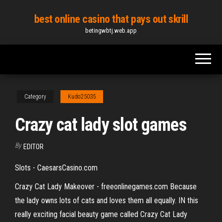
Skip
best online casino that pays out skrill
to
betingwbtj.web.app
the
content
Category
Kudo25035
Crazy cat lady slot games
By
EDITOR
Slots - CaesarsCasino.com
Crazy Cat Lady Makeover - freeonlinegames.com Because
the lady owns lots of cats and loves them all equally. IN this
really exciting facial beauty game called Crazy Cat Lady