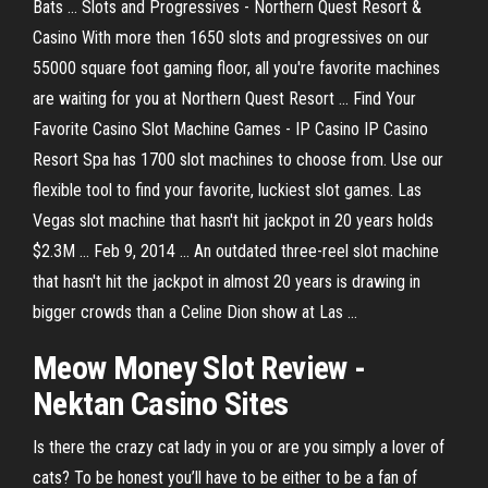
Bats ... Slots and Progressives - Northern Quest Resort &
Casino With more then 1650 slots and progressives on our
55000 square foot gaming floor, all you're favorite machines
are waiting for you at Northern Quest Resort ... Find Your
Favorite Casino Slot Machine Games - IP Casino IP Casino
Resort Spa has 1700 slot machines to choose from. Use our
flexible tool to find your favorite, luckiest slot games. Las
Vegas slot machine that hasn't hit jackpot in 20 years holds
$2.3M ... Feb 9, 2014 ... An outdated three-reel slot machine
that hasn't hit the jackpot in almost 20 years is drawing in
bigger crowds than a Celine Dion show at Las ...
Meow Money
Slot
Review -
Nektan Casino Sites
Is there the crazy cat lady in you or are you simply a lover of
cats? To be honest you’ll have to be either to be a fan of