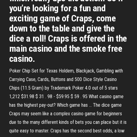
you’re looking for a fun and
exciting game of Craps, come
down to the table and give the
dice a roll! Craps is offered in the
main casino and the smoke free
casino.
Poker Chip Set for Texas Holdem, Blackjack, Gambling with
Carrying Case, Cards, Buttons and 500 Dice Style Casino
Chips (11.5 Gram) by Trademark Poker 4.0 out of 5 stars
1,212 $31.98 $ 31 . 98 - $59.95 $ 59 . 95 What casino game
has the highest pay-out? Which game has ... The dice game
Craps may seem like a complex casino game for beginners
due to the many different kinds of bets you can place but it is
quite easy to master. Craps has the second best odds, a low