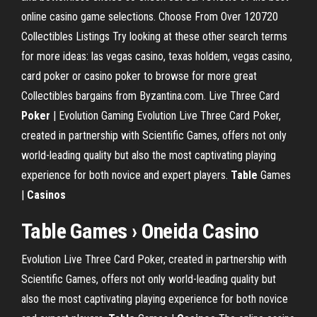
online casino game selections.
Choose From Over 120720
Collectibles Listings
Try looking at these other search terms
for more ideas: las vegas casino, texas holdem, vegas casino,
card poker or casino poker to browse for more great
Collectibles bargains from Byzantina.com.
Live Three Card
Poker
| Evolution Gaming
Evolution Live Three Card Poker,
created in partnership with Scientific Games, offers not only
world-leading quality but also the most captivating playing
experience for both novice and expert players.
Table
Games
|
Casinos
Table Games › Oneida Casino
Evolution Live Three Card Poker, created in partnership with
Scientific Games, offers not only world-leading quality but
also the most captivating playing experience for both novice