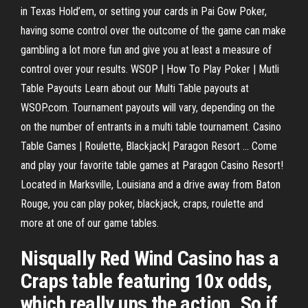
in Texas Hold’em, or setting your cards in Pai Gow Poker,
having some control over the outcome of the game can make
gambling a lot more fun and give you at least a measure of
control over your results. WSOP | How To Play Poker | Mutli
Table Payouts Learn about our Multi Table payouts at
WSOP.com. Tournament payouts will vary, depending on the
on the number of entrants in a multi table tournament. Casino
Table Games | Roulette, Blackjack| Paragon Resort ... Come
and play your favorite table games at Paragon Casino Resort!
Located in Marksville, Louisiana and a drive away from Baton
Rouge, you can play poker, blackjack, craps, roulette and
more at one of our game tables.
Nisqually Red Wind Casino has a
Craps table featuring 10x odds,
which really ups the action. So if