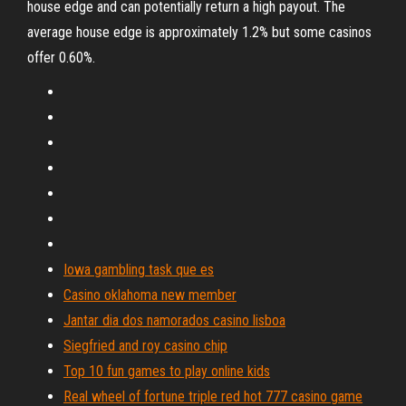
house edge and can potentially return a high payout. The
average house edge is approximately 1.2% but some casinos
offer 0.60%.
Iowa gambling task que es
Casino oklahoma new member
Jantar dia dos namorados casino lisboa
Siegfried and roy casino chip
Top 10 fun games to play online kids
Real wheel of fortune triple red hot 777 casino game