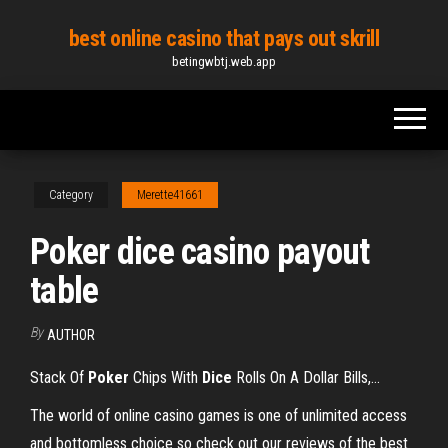
Skip
best online casino that pays out skrill
to
betingwbtj.web.app
the
content
Category
Merette41661
Poker dice casino payout
table
By
AUTHOR
Stack Of
Poker
Chips With
Dice
Rolls On A Dollar Bills,…
The world of online casino games is one of unlimited access
and bottomless choice so check out our reviews of the best