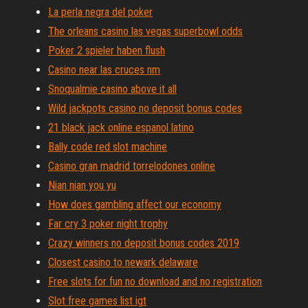
La perla negra del poker
The orleans casino las vegas superbowl odds
Poker 2 spieler haben flush
Casino near las cruces nm
Snoqualmie casino above it all
Wild jackpots casino no deposit bonus codes
21 black jack online espanol latino
Bally code red slot machine
Casino gran madrid torrelodones online
Nian nian you yu
How does gambling affect our economy
Far cry 3 poker night trophy
Crazy winners no deposit bonus codes 2019
Closest casino to newark delaware
Free slots for fun no download and no registration
Slot free games list igt