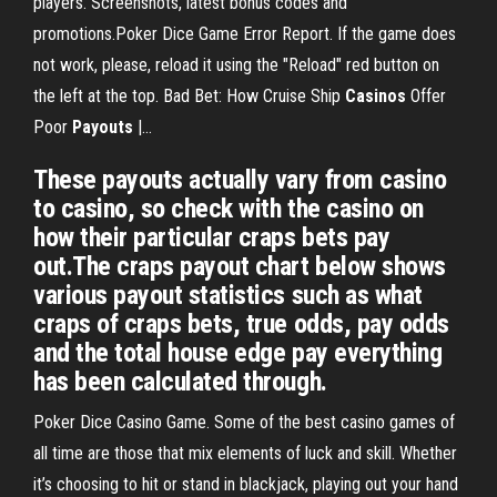
players. Screenshots, latest bonus codes and
promotions.Poker Dice Game Error Report. If the game does
not work, please, reload it using the "Reload" red button on
the left at the top. Bad Bet: How Cruise Ship
Casinos
Offer
Poor
Payouts
|…
These payouts actually vary from casino
to casino, so check with the casino on
how their particular craps bets pay
out.The craps payout chart below shows
various payout statistics such as what
craps of craps bets, true odds, pay odds
and the total house edge pay everything
has been calculated through.
Poker Dice Casino Game. Some of the best casino games of
all time are those that mix elements of luck and skill. Whether
it’s choosing to hit or stand in blackjack, playing out your hand