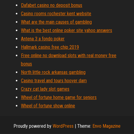
Dafabet casino no deposit bonus
Casino rooms rochester kent website
What are the main causes of gambling
What is the best online poker site yahoo answers
Antena 3 a fondo poker
Hallmark casino free chip 2019
Free online no download slots with real money free
bonus
North little rock arkansas gambling
Casino travel and tours hoover dam
Crazy cat lady slot games
Wheel of fortune home game for seniors
Wheel of fortune show online
Proudly powered by
WordPress
|
Theme:
Envo Magazine