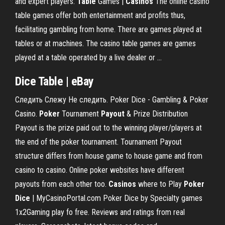
and expert players.
Table
Games |
Casinos
The online casino
table games offer both entertainment and profits thus,
facilitating gambling from home. There are games played at
tables or at machines. The casino table games are games
played at a table operated by a live dealer or …
Dice Table | eBay
Следить Слежу Не следить. Poker Dice - Gambling & Poker
Casino.
Poker
Tournament
Payout
& Prize Distribution
Payout is the prize paid out to the winning player/players at
the end of the poker tournament. Tournament Payout
structure differs from house game to house game and from
casino to casino. Online poker websites have different
payouts from each other too.
Casinos
where to Play
Poker
Dice
| MyCasinoPortal.com Poker Dice by Specialty games
1x2Gaming play fo free. Reviews and ratings from real