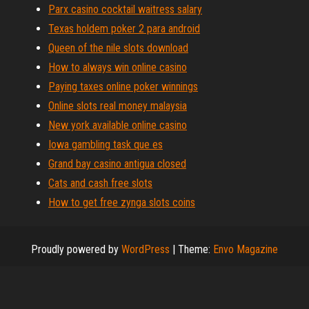
Parx casino cocktail waitress salary
Texas holdem poker 2 para android
Queen of the nile slots download
How to always win online casino
Paying taxes online poker winnings
Online slots real money malaysia
New york available online casino
Iowa gambling task que es
Grand bay casino antigua closed
Cats and cash free slots
How to get free zynga slots coins
Proudly powered by
WordPress
|
Theme:
Envo Magazine