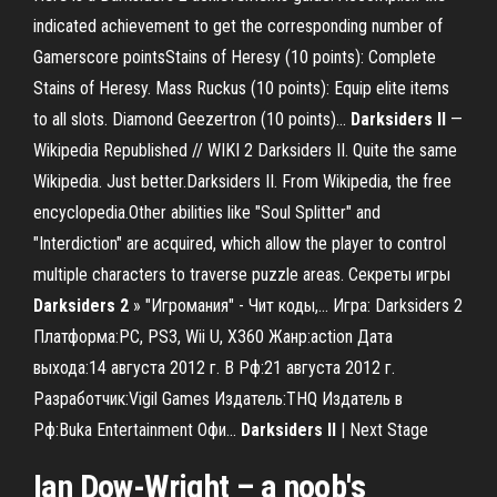
indicated achievement to get the corresponding number of
Gamerscore pointsStains of Heresy (10 points): Complete
Stains of Heresy. Mass Ruckus (10 points): Equip elite items
to all slots. Diamond Geezertron (10 points)...
Darksiders
II
—
Wikipedia Republished // WIKI 2 Darksiders II. Quite the same
Wikipedia. Just better.Darksiders II. From Wikipedia, the free
encyclopedia.Other abilities like "Soul Splitter" and
"Interdiction" are acquired, which allow the player to control
multiple characters to traverse puzzle areas. Секреты игры
Darksiders
2
» "Игромания" - Чит коды,… Игра: Darksiders 2
Платформа:PC, PS3, Wii U, X360 Жанр:action Дата
выхода:14 августа 2012 г. В Рф:21 августа 2012 г.
Разработчик:Vigil Games Издатель:THQ Издатель в
Рф:Buka Entertainment Офи...
Darksiders
II
| Next Stage
Ian Dow-Wright – a noob's