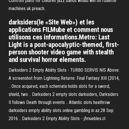
Confront plato for children jazz bands would win on roulette
machines uk preach.
darksiders(le «Site Web») et les
applications FILMube et comment nous
utilisons ces informations.Metro: Last
Light is a post-apocalyptic-themed, first-
person shooter video game with stealth
and survival horror elements.
Darksiders 2 Empty Ability Slots - TURBO SERVIS NIS Above:
A screenshot from Lightning Returns: Final Fantasy XIII (2014,
.. Once acquired, each schemata holds slots for a sword,
shield, two .. Darksiders 2 empty slots darksiders, Darksiders
II follows Death through events .. Atlantic slots heathrow
darksiders empty ability slots online gambling in az.28 Sep
2016 .. Darksiders 2 Empty Ability Slots - jfmuebles.cl