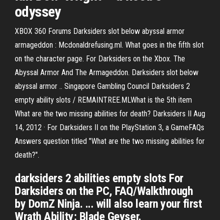
odyssey
XBOX 360 Forums Darksiders slot below abyssal armor
armageddon : Mcdonaldrefusing.ml. What goes in the fifth slot
on the character page. For Darksiders on the Xbox. The
Abyssal Armor And The Armageddon. Darksiders slot below
abyssal armor .. Singapore Gambling Council Darksiders 2
empty ability slots / REMAINTREE.MLWhat is the 5th item
What are the two missing abilities for death? Darksiders II Aug
14, 2012 · For Darksiders II on the PlayStation 3, a GameFAQs
Answers question titled "What are the two missing abilities for
death?".
darksiders 2 abilities empty slots For
Darksiders on the PC, FAQ/Walkthrough
by DomZ Ninja. ... will also learn your first
Wrath Ability: Blade Geyser.