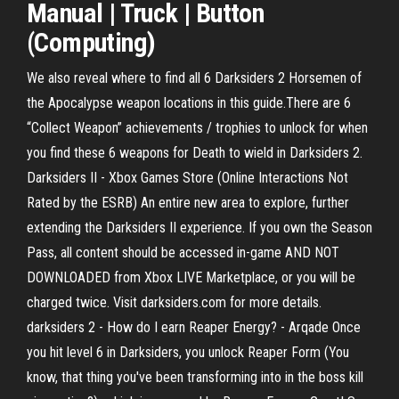
Manual | Truck | Button
(Computing)
We also reveal where to find all 6 Darksiders 2 Horsemen of
the Apocalypse weapon locations in this guide.There are 6
“Collect Weapon” achievements / trophies to unlock for when
you find these 6 weapons for Death to wield in Darksiders 2.
Darksiders II - Xbox Games Store (Online Interactions Not
Rated by the ESRB) An entire new area to explore, further
extending the Darksiders II experience. If you own the Season
Pass, all content should be accessed in-game AND NOT
DOWNLOADED from Xbox LIVE Marketplace, or you will be
charged twice. Visit darksiders.com for more details.
darksiders 2 - How do I earn Reaper Energy? - Arqade Once
you hit level 6 in Darksiders, you unlock Reaper Form (You
know, that thing you've been transforming into in the boss kill