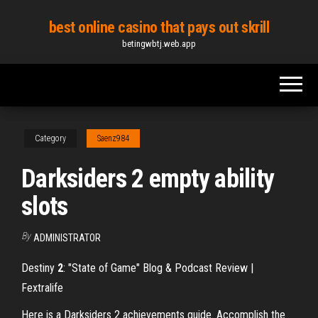
Skip
best online casino that pays out skrill
to
betingwbtj.web.app
the
content
Category
Saenz984
Darksiders 2 empty ability
slots
By
ADMINISTRATOR
Destiny
2
: "State of Game" Blog & Podcast Review |
Fextralife
Here is a Darksiders 2 achievements guide. Accomplish the