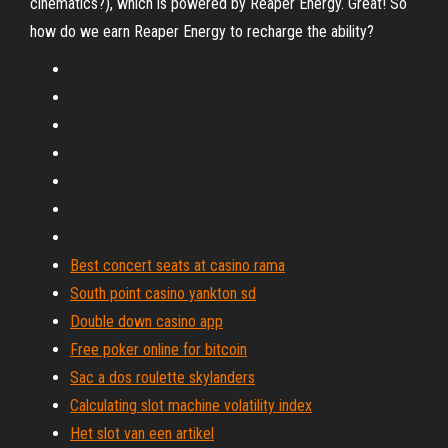
cinematics?), which is powered by Reaper Energy. Great! So
how do we earn Reaper Energy to recharge the ability?
Best concert seats at casino rama
South point casino yankton sd
Double down casino app
Free poker online for bitcoin
Sac a dos roulette skylanders
Calculating slot machine volatility index
Het slot van een artikel